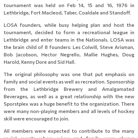
tournament was held on Feb 14, 15 and 16, 1976 in
Lethbridge, Fort Macleod, Taber, Coaldale and Standoff.
LOSA founders, while busy helping plan and host the
tournament, decided to form a recreational league in
Lethbridge and enter teams in the Nationals. LOSA was
the brain child of 8 founders: Les Colwill, Steve Arisman,
Bob Jacobson, Hector Negrello, Mallie Hughes, Doug
Harold, Kenny Dore and Sid Hall.
The original philosophy was one that put emphasis on
family and social events as well as recreation. Sponsorship
from the Lethbridge Brewery and Amalgamated
Beverages, as well as a great relationship with the new
Sporstplex was a huge benefit to the organization. There
were many non-playing members and all levels of hockey
skill were encouraged to join.
All members were expected to contribute to the many