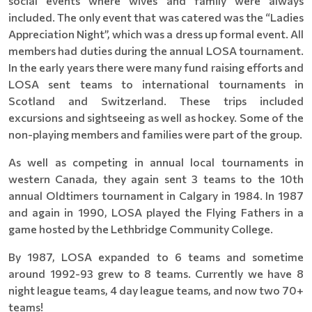
social events where wives and family were always
included. The only event that was catered was the “Ladies
Appreciation Night”, which was a dress up formal event. All
members had duties during the annual LOSA tournament.
In the early years there were many fund raising efforts and
LOSA sent teams to international tournaments in
Scotland and Switzerland. These trips included
excursions and sightseeing as well as hockey. Some of the
non-playing members and families were part of the group.
As well as competing in annual local tournaments in
western Canada, they again sent 3 teams to the 10th
annual Oldtimers tournament in Calgary in 1984. In 1987
and again in 1990, LOSA played the Flying Fathers in a
game hosted by the Lethbridge Community College.
By 1987, LOSA expanded to 6 teams and sometime
around 1992-93 grew to 8 teams. Currently we have 8
night league teams, 4 day league teams, and now two 70+
teams!