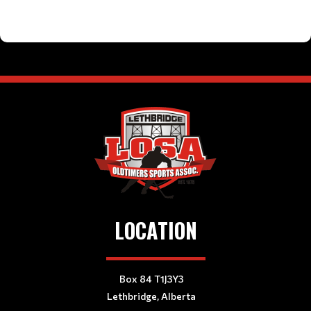
LOCATION
Box 84 T1J3Y3
Lethbridge, Alberta