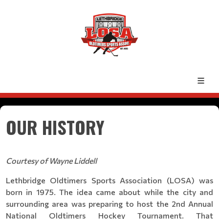
OUR HISTORY
Courtesy of Wayne Liddell
Lethbridge Oldtimers Sports Association (LOSA) was
born in 1975. The idea came about while the city and
surrounding area was preparing to host the 2nd Annual
National Oldtimers Hockey Tournament. That